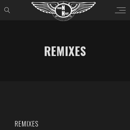
REMIXES
REMIXES