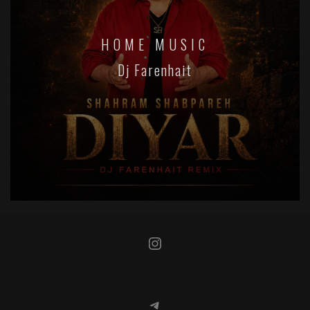
HOME MUSIC
Dj Farenhait
Instagram
Telegram