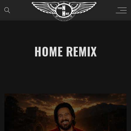
HOME REMIX